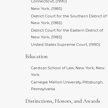
Connecticut, (1990)
New York, (1983)
District Court for the Southern District of
New York, (1983)
District Court for the Eastern District of
New York, (1983)
United States Supreme Court, (1990)
Education
Cardozo School of Law, New York, New
York
Carnegie Mellon University, Pittsburgh,
Pennsylvania
Distinctions, Honors, and Awards