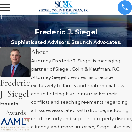
Frederic J. Siegel
Sophisticated Advisors. Staunch Advocates.
About
Attorney Frederic J. Siegel is managing
partner of Siegel, Colin & Kaufman, P.C.
Attorney Siegel devotes his practice
Frederic
exclusively to family and matrimonial law
J. Siegel
and to helping his clients resolve their
conflicts and reach agreements regarding
Founder
all issues associated with divorce, including
Awards
child custody and support, property division,
alimony, and more. Attorney Siegel also has