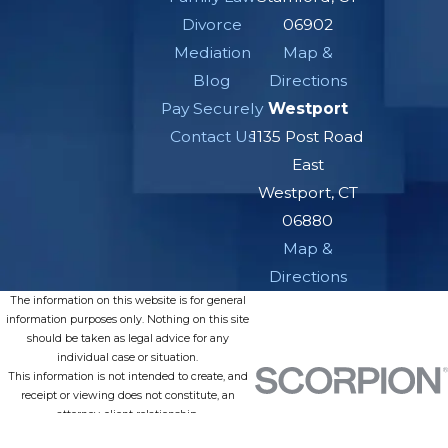
Divorce
06902
Mediation
Map &
Blog
Directions
Pay Securely
Westport
Contact Us
1135 Post Road
East
Westport, CT
06880
Map &
Directions
The information on this website is for general
information purposes only. Nothing on this site
should be taken as legal advice for any
individual case or situation.
This information is not intended to create, and
receipt or viewing does not constitute, an
attorney-client relationship.
© 2026 All Rights Reserved.