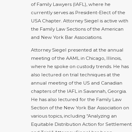
of Family Lawyers (IAFL), where he
currently serves as President-Elect of the
USA Chapter. Attorney Siegel is active with
the Family Law Sections of the American
and New York Bar Associations.
Attorney Siegel presented at the annual
meeting of the AAML in Chicago, Illinois,
where he spoke on custody trends. He has
also lectured on trial techniques at the
annual meeting of the US and Canadian
chapters of the IAFL in Savannah, Georgia.
He has also lectured for the Family Law
Section of the New York Bar Association on
various topics, including “Analyzing an
Equitable Distribution Action for Settlement