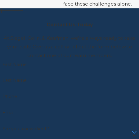
face these challenges alone.
Contact Us Today
At Siegel, Colin, & Kaufman, we're always ready to take
your calls! Give us a call or fill out the form below to
contact one of our team members.
First Name
Last Name
Phone
Email
Are you a new client?