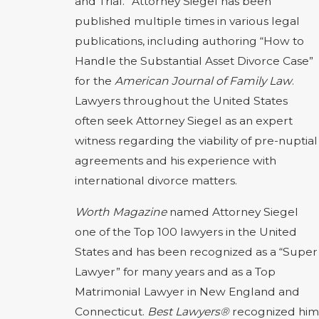
and Trial.” Attorney Siegel has been
published multiple times in various legal
publications, including authoring “How to
Handle the Substantial Asset Divorce Case”
for the
American Journal of Family Law
.
Lawyers throughout the United States
often seek Attorney Siegel as an expert
witness regarding the viability of pre-nuptial
agreements and his experience with
international divorce matters.
Worth Magazine
named Attorney Siegel
one of the Top 100 lawyers in the United
States and has been recognized as a “Super
Lawyer” for many years and as a Top
Matrimonial Lawyer in New England and
Connecticut.
Best Lawyers®
recognized him