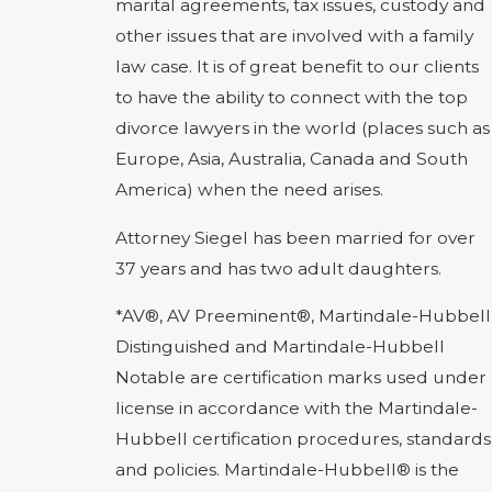
marital agreements, tax issues, custody and
other issues that are involved with a family
law case. It is of great benefit to our clients
to have the ability to connect with the top
divorce lawyers in the world (places such as
Europe, Asia, Australia, Canada and South
America) when the need arises.
Attorney Siegel has been married for over
37 years and has two adult daughters.
*AV®, AV Preeminent®, Martindale-Hubbell
Distinguished and Martindale-Hubbell
Notable are certification marks used under
license in accordance with the Martindale-
Hubbell certification procedures, standards
and policies. Martindale-Hubbell® is the