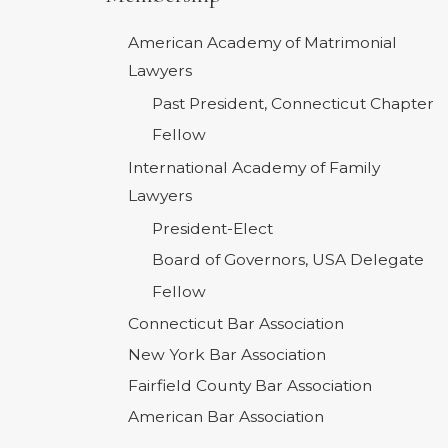
American Academy of Matrimonial
Lawyers
Past President, Connecticut Chapter
Fellow
International Academy of Family
Lawyers
President-Elect
Board of Governors, USA Delegate
Fellow
Connecticut Bar Association
New York Bar Association
Fairfield County Bar Association
American Bar Association