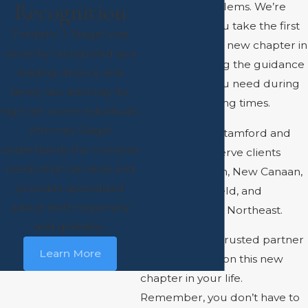
Recognition
family law problems. We’re
here to help you take the first
Frederic J. Siegel was
steps towards a new chapter in
recently recognized as a
your life, offering the guidance
leading divorce and
and support you need during
family law attorney for
these challenging times.
high net worth individuals.
Attorney Siegel
With offices in Stamford and
understands the complex
Westport, we serve clients
needs that can arise and
from Greenwich, New Canaan,
provides specialized
Darien, Ridgefield, and
advice both regionally
throughout the Northeast.
and globally.
Let us be your trusted partner
Learn More
as you embark on this new
chapter in your life.
Remember, you don’t have to