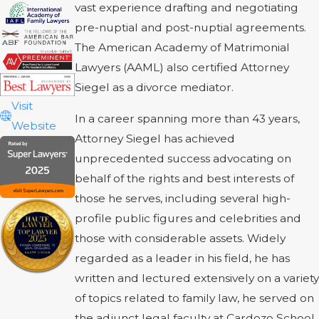
vast experience drafting and negotiating
pre-nuptial and post-nuptial agreements.
The American Academy of Matrimonial
Lawyers (AAML) also certified Attorney
Siegel as a divorce mediator.
Visit
In a career spanning more than 43 years,
Website
Attorney Siegel has achieved
unprecedented success advocating on
behalf of the rights and best interests of
those he serves, including several high-
profile public figures and celebrities and
those with considerable assets. Widely
regarded as a leader in his field, he has
written and lectured extensively on a variety
of topics related to family law, he served on
the adjunct legal faculty at Cardozo School