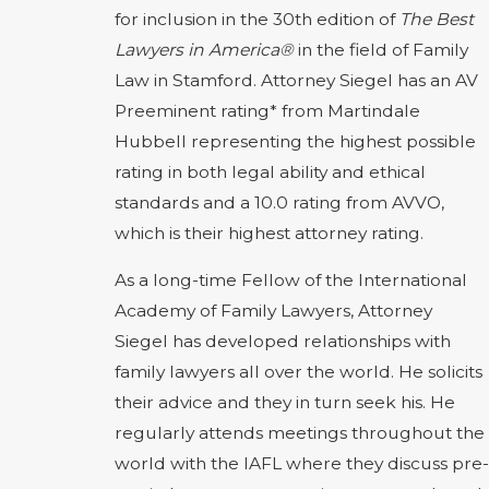
for inclusion in the 30th edition of
The Best
Lawyers in America®
in the field of Family
Law in Stamford. Attorney Siegel has an AV
Preeminent rating* from Martindale
Hubbell representing the highest possible
rating in both legal ability and ethical
standards and a 10.0 rating from AVVO,
which is their highest attorney rating.
As a long-time Fellow of the International
Academy of Family Lawyers, Attorney
Siegel has developed relationships with
family lawyers all over the world. He solicits
their advice and they in turn seek his. He
regularly attends meetings throughout the
world with the IAFL where they discuss pre-