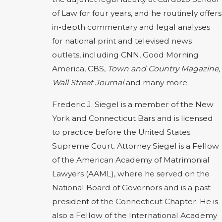
of Law for four years, and he routinely offers
in-depth commentary and legal analyses
for national print and televised news
outlets, including CNN, Good Morning
America, CBS,
Town and Country Magazine,
Wall Street Journal
and many more.
Frederic J. Siegel is a member of the New
York and Connecticut Bars and is licensed
to practice before the United States
Supreme Court. Attorney Siegel is a Fellow
of the American Academy of Matrimonial
Lawyers (AAML), where he served on the
National Board of Governors and is a past
president of the Connecticut Chapter. He is
also a Fellow of the International Academy