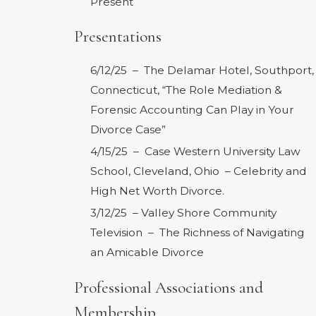
Present
Presentations
6/12/25 – The Delamar Hotel, Southport,
Connecticut, “The Role Mediation &
Forensic Accounting Can Play in Your
Divorce Case”
4/15/25 – Case Western University Law
School, Cleveland, Ohio – Celebrity and
High Net Worth Divorce.
3/12/25 – Valley Shore Community
Television – The Richness of Navigating
an Amicable Divorce
Professional Associations and
Membership