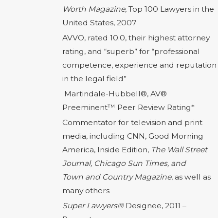
Worth Magazine
, Top 100 Lawyers in the
United States, 2007
AVVO, rated 10.0, their highest attorney
rating, and “superb” for “professional
competence, experience and reputation
in the legal field”
Martindale-Hubbell®, AV®
Preeminent™ Peer Review Rating*
Commentator for television and print
media, including CNN, Good Morning
America, Inside Edition,
The Wall Street
Journal, Chicago Sun Times, and
Town
and Country Magazine
, as well as
many others
Super Lawyers®
Designee, 2011 –