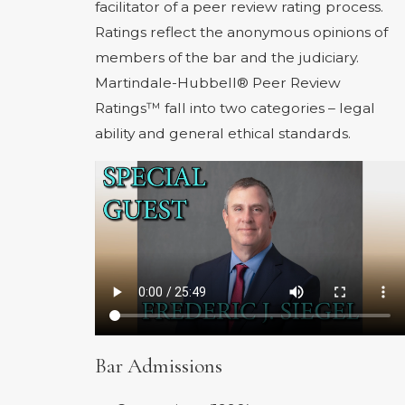
facilitator of a peer review rating process.
Ratings reflect the anonymous opinions of
members of the bar and the judiciary.
Martindale-Hubbell® Peer Review
Ratings™ fall into two categories – legal
ability and general ethical standards.
Bar Admissions