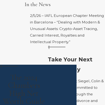
In the News
2/5/26 – IAFL European Chapter Meeting
in Barcelona –
“Dealing with Modern &
Unusual Assets: Crypto-Asset Tracing,
Carried Interest, Royalties and
Intellectual Property.”
Take Your Next
Step Today
The 2024
The attorneys at Siegel, Colin &
Chambers
Kaufman are committed to
High Net
helping you through the
Worth Guide
complexities of divorce and