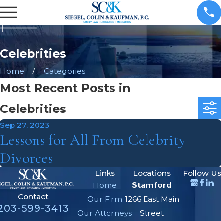
Celebrities
Home
Categories
Most Recent Posts in
Celebrities
Sep 27, 2023
Lessons for All From Celebrity
Divorces
Links
Locations
Follow Us
Home
Stamford
Contact
Our Firm
1266 East Main
203-599-3413
Our Attorneys
Street