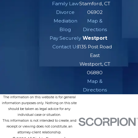
Family Law
Stamford, CT
Divorce
06902
Mediation
Map &
Blog
Directions
Pay Securely
Westport
Contact Us
1135 Post Road
East
Westport, CT
06880
Map &
Directions
The information on this website is for general
information purposes only. Nothing on this site
should be taken as legal advice for any
individual case or situation.
This information is not intended to create, and
receipt or viewing does not constitute, an
attorney-client relationship.