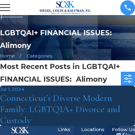
LGBTQAI+ FINANCIAL ISSUES:
Alimony
Home
Categories
Most Recent Posts in LGBTQAI+
FINANCIAL ISSUES: Alimony
Jul 1, 2024
Connecticut’s Diverse Modern
Family: LGBTQIA+ Divorce and
Custody
Links
Locations
Follow Us