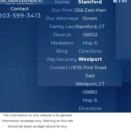
Home
Stamford
Contact
Our Firm
1266 East Main
203-599-3413
Our Attorneys
Street
Family Law
Stamford, CT
Divorce
06902
Mediation
Map &
Blog
Directions
Pay Securely
Westport
Contact Us
1135 Post Road
East
Westport, CT
06880
Map &
Directions
The information on this website is for general
information purposes only. Nothing on this site
should be taken as legal advice for any