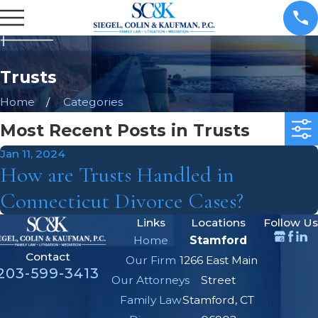
Trusts
Home
Categories
Most Recent Posts in Trusts
Jan 11, 2024
How are Trusts Handled in
Connecticut Divorce Cases?
Links
Locations
Follow Us
Home
Stamford
Contact
Our Firm
1266 East Main
203-599-3413
Our Attorneys
Street
Family Law
Stamford, CT