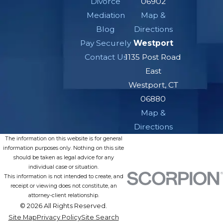
Divorce
06902
Mediation
Map &
Blog
Directions
Pay Securely
Westport
Contact Us
1135 Post Road
East
Westport, CT
06880
Map &
Directions
The information on this website is for general
information purposes only. Nothing on this site
should be taken as legal advice for any
individual case or situation.
This information is not intended to create, and
receipt or viewing does not constitute, an
attorney-client relationship.
© 2026 All Rights Reserved.
Site Map
Privacy Policy
Site Search